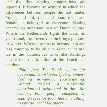
and the first skating competitions are
reported. It became an activity in which the
differences between people did not matter.
Young and old, rich and poor, male and
female, it belonged to everyone. Skating
became an important part of Dutch culture.
Where the Netherlands fights the water all
year round, the frozen version brings pleasure
in winter. Where it seems to become less and
less common to be able to skate on natural
ice in the winters, ice rinks like Kardinge
ensure that the tradition of the Dutch can
continue.
“Fun” fact: The Dutch saying ‘for
bacon and beans’ (voor spek en bonen -
meaning nowadays: (participating)
without making a substantial
contribution) originated in the 19th
century. Poor people competed in
skating races for food, fuel or clothing,
as entertainment for others.