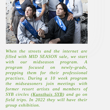
When the streets and the internet are
filled with MID SEASON sale, we start
with our midseason program. A
program focused on newly-grads,
prepping them for their professional
practises. During a 10 week program
the midseasoners join meetings with
former resort artists and members of
SYB circles (
Kunsthuis SYB
)
and go on
field trips. In 2022 they will have their
group exhibition.