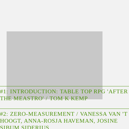
#1: INTRODUCTION: TABLE TOP RPG 'AFTER
THE MEASTRO' / TOM K KEMP
#2: ZERO-MEASUREMENT / VANESSA VAN 'T
HOOGT, ANNA-ROSJA HAVEMAN, JOSINE
SIBUM SIDERIUS