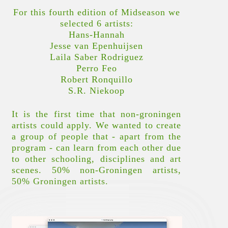
For this fourth edition of Midseason we
selected 6 artists:
Hans-Hannah
Jesse van Epenhuijsen
Laila Saber Rodriguez
Perro Feo
Robert Ronquillo
S.R. Niekoop
It is the first time that non-groningen
artists could apply. We wanted to create
a group of people that - apart from the
program - can learn from each other due
to other schooling, disciplines and art
scenes. 50% non-Groningen artists,
50% Groningen artists.