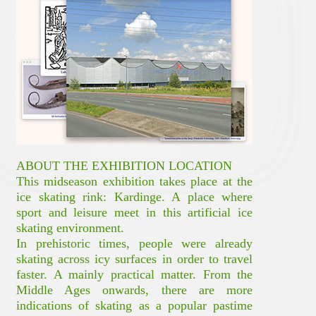
ABOUT THE EXHIBITION LOCATION
This midseason exhibition takes place at the
ice skating rink: Kardinge. A place where
sport and leisure meet in this artificial ice
skating environment.
In prehistoric times, people were already
skating across icy surfaces in order to travel
faster. A mainly practical matter. From the
Middle Ages onwards, there are more
indications of skating as a popular pastime