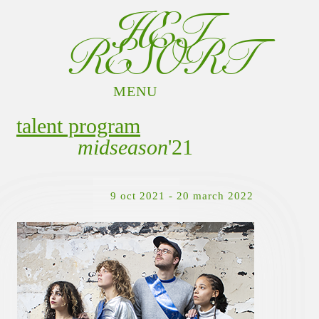
HET
RESORT
MENU
PROGRAM
talent program
RESORTERS
midseason
'21
DOCUMENTATION
GIFTSHOP
CONTACT
9 oct 2021 - 20 march 2022
INFO