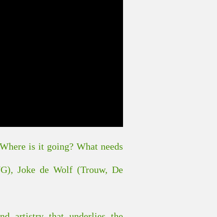
e. Where is it going? What needs
UG), Joke de Wolf (Trouw, De
nd artistry that underlies the