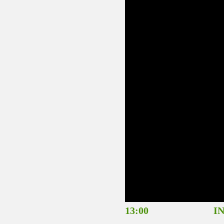
13:00 INTRODU