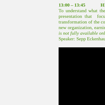
13:00 – 13:45 HI
To understand what the 
presentation that foc
transformation of the co
new organization, earni
is not fully available on
Speaker: Sepp Eckenhau