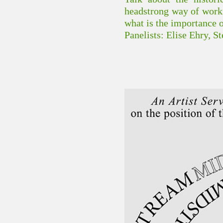
headstrong way of workin
what is the importance 
Panelists: Elise Ehry, 