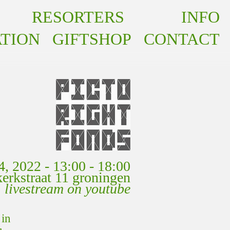
RESORTERS
INFO
INFO
TION
GIFTSHOP
CONTACT
4, 2022 - 13:00 - 18:00
akerkstraat 11 groningen
livestream on youtube
 in