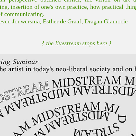
g, insertion of one's own practice, how practical thin
of communicating.
Steven Jouwersma, Esther de Graaf, Dragan Glamocic
{ the livestream stops here }