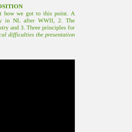
OSITION
at how we got to this point. A
icy in NL after WWII, 2. The
stry and 3. Three principles for
al difficulties the presentation