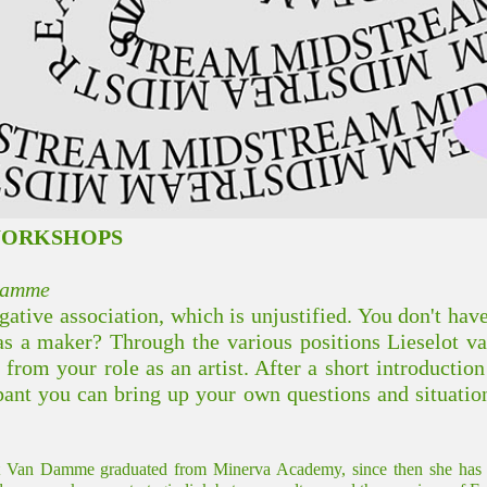
WORKSHOPS
 Damme
ative association, which is unjustified. You don't hav
s a maker? Through the various positions Lieselot 
 from your role as an artist. After a short introductio
ipant you can bring up your own questions and situatio
t Van Damme graduated from Minerva Academy, since then she has wor