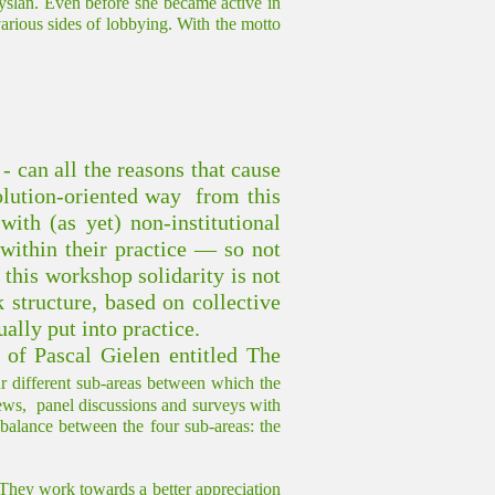
slân. Even before she became active in
various sides of lobbying. With the motto
 - can all the reasons that cause
solution-oriented way from this
ith (as yet) non-institutional
 within their practice — so not
n this workshop solidarity is not
k structure, based on collective
ally put into practice.
of Pascal Gielen entitled The
our different sub-areas between which the
views, panel discussions and surveys with
 a balance between the four sub-areas: the
 They work towards a better appreciation