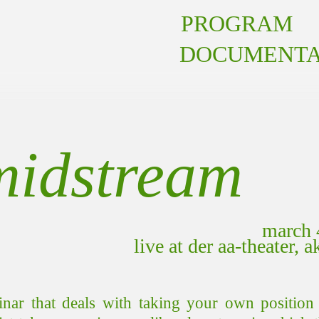
PROGRAM
DOCUMENTA
midstream
march 
live at der aa-theater, 
inar that deals with taking your own position