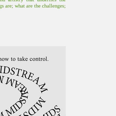
gs are; what are the challenges;