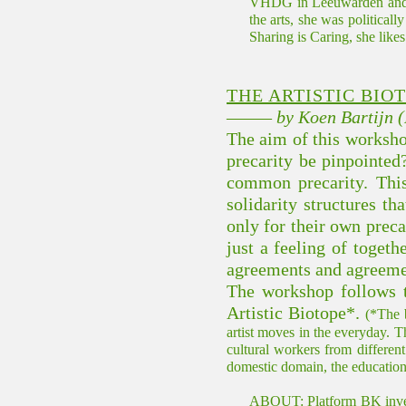
VHDG in Leeuwarden and no
the arts, she was political
Sharing is Caring, she like
THE ARTISTIC BIO
––––– by Koen Bartijn 
The aim of this workshop 
precarity be pinpointed
common precarity. This
solidarity structures t
only for their own precar
just a feeling of togeth
agreements and agreement
The workshop follows t
Artistic Biotope*.
(*The b
artist moves in the everyday. T
cultural workers from different 
domestic domain, the educational 
ABOUT: Platform BK investig