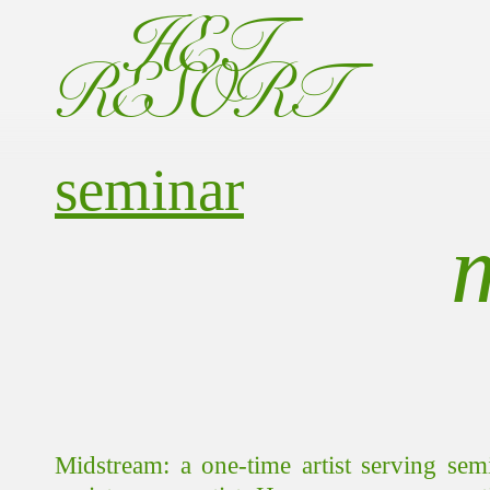
HET
RESORT
seminar
Midstream: a one-time artist serving sem