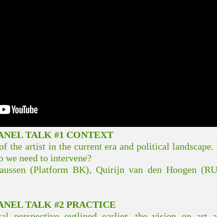
NEL TALK #1 CONTEXT
of the artist in the current era and political landscap
 we need to intervene?
haussen (Platform BK), Quirijn van den Hoogen (R
NEL TALK #2 PRACTICE
al perspective outlined earlier, the vision on art a