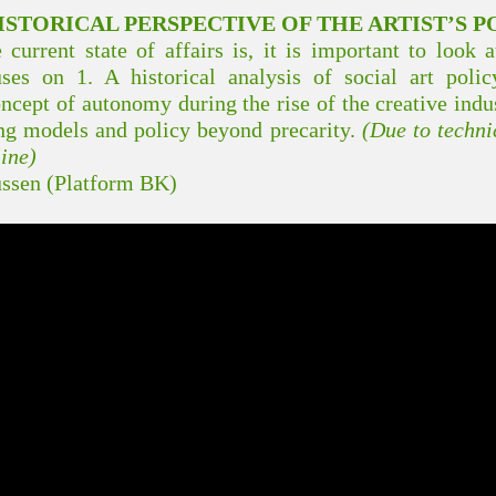
STORICAL PERSPECTIVE OF THE ARTIST’S P
current state of affairs is, it is important to look 
uses on 1. A historical analysis of social art pol
ncept of autonomy during the rise of the creative indu
ng models and policy beyond precarity.
(Due to technic
line)
ssen (Platform BK)