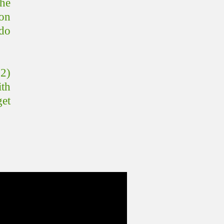
the
on
 do
 2)
ith
get