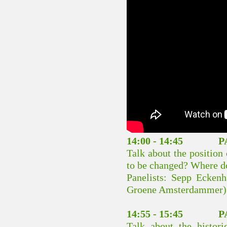
14:00 - 14:45 PA
Talk about the position 
to be changed? Where do
Panelists: Sepp Ecken
Groene Amsterdammer)
14:55 - 15:45 PA
Talk about the historic