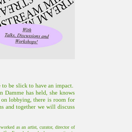
e to be slick to have an impact.
van Damme has held, she knows
n on lobbying, there is room for
ns and together we will discuss
ked as an artist, curator, director of