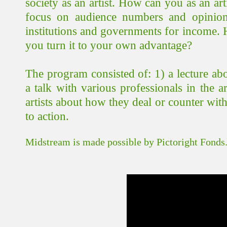
society as an artist. How can you as an art
focus on audience numbers and opinion
institutions and governments for income.
you turn it to your own advantage?
The program consisted of: 1) a lecture ab
a talk with various professionals in the 
artists about how they deal or counter wit
to action.
Midstream is made possible by Pictoright Fonds