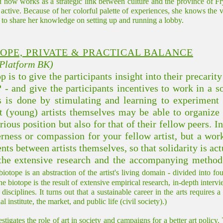
w works as a strategic link between culture and the province of Fry
ly active. Because of her colorful palette of experiences, she knows the 
s to share her knowledge on setting up and running a lobby.
TOPE, PRIVATE & PRACTICAL BALANCE
(Platform BK)
is to give the participants insight into their precarity
? - and give the participants incentives to work in a 
 is done by stimulating and learning to experiment w
hat (young) artists themselves may be able to organize
ious position but also for that of their fellow peers. I
erness or compassion for your fellow artist, but a wor
s between artists themselves, so that solidarity is actu
he extensive research and the accompanying method 
iotope is an abstraction of the artist's living domain - divided into f
he biotope is the result of extensive empirical research, in-depth inter
disciplines. It turns out that a sustainable career in the arts requires
institute, the market, and public life (civil society).)
ates the role of art in society and campaigns for a better art policy.