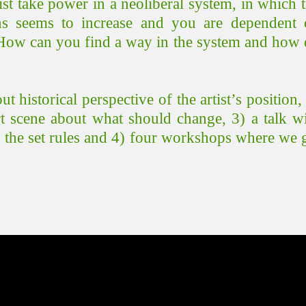
ist take power in a neoliberal system, in which 
s seems to increase and you are dependent 
 How can you find a way in the system and how
o
ut
historical perspective of the artist’s pos
ition
,
art scene about what should change, 3) a talk w
h the set rules and 4) four workshops where we 
.