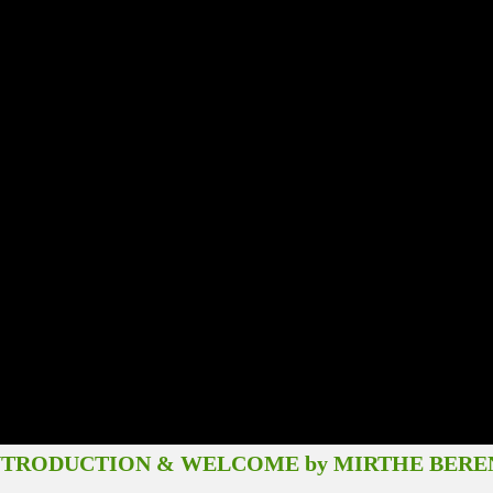
CTION & WELCOME by MIRTHE BERE