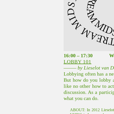
16:00 – 17:30 
LOBBY 101
––––– by Lieselot van
Lobbying often has a neg
But how do you lobby a
like no other how to act
discussion. As a partic
what you can do.
ABOUT:
In 2012 Lieselo